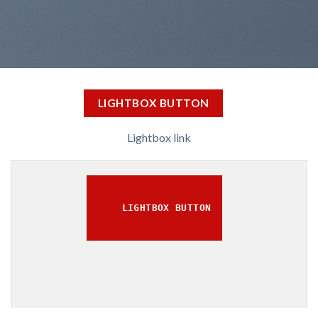
LIGHTBOX BUTTON
Lightbox link
LIGHTBOX BUTTON