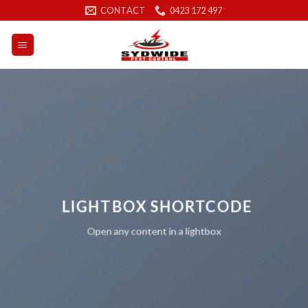
Skip
CONTACT
0423 172 497
to
content
LIGHTBOX SHORTCODE
Open any content in a lightbox