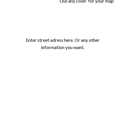
Use any color for your map
Enter street adress here. Or any other
information you want.