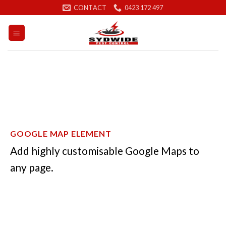
Skip
CONTACT
0423 172 497
to
content
GOOGLE MAP ELEMENT
Add highly customisable Google Maps to
any page.