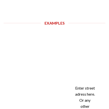
EXAMPLES
Enter street
adress here.
Or any
other