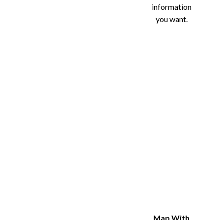
information
you want.
Map With