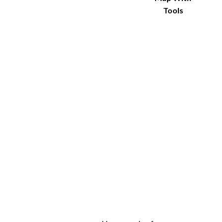
Tools