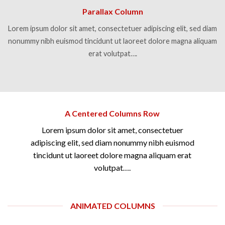
Parallax Column
Lorem ipsum dolor sit amet, consectetuer adipiscing elit, sed diam
nonummy nibh euismod tincidunt ut laoreet dolore magna aliquam
erat volutpat….
A Centered Columns Row
Lorem ipsum dolor sit amet, consectetuer
adipiscing elit, sed diam nonummy nibh euismod
tincidunt ut laoreet dolore magna aliquam erat
volutpat….
ANIMATED COLUMNS