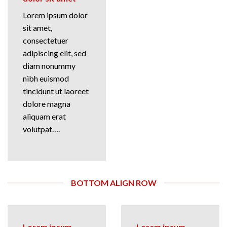
Lorem ipsum dolor
sit amet,
consectetuer
adipiscing elit, sed
diam nonummy
nibh euismod
tincidunt ut laoreet
dolore magna
aliquam erat
volutpat….
BOTTOM ALIGN ROW
Lorem ipsum
Lorem ipsum