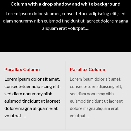
Column with a drop shadow and white background
Lorem ipsum dolor sit amet, consectetuer adipiscing elit, sed
diam nonummy nibh euismod tincidunt ut laoreet dolore magna
aliquam erat volutpat….
Parallax Column
Parallax Column
Lorem ipsum dolor sit amet,
Lorem ipsum dolor sit amet,
consectetuer adipiscing elit,
consectetuer adipiscing elit,
sed diam nonummy nibh
sed diam nonummy nibh
euismod tincidunt ut laoreet
euismod tincidunt ut laoreet
dolore magna aliquam erat
dolore magna aliquam erat
volutpat….
volutpat….