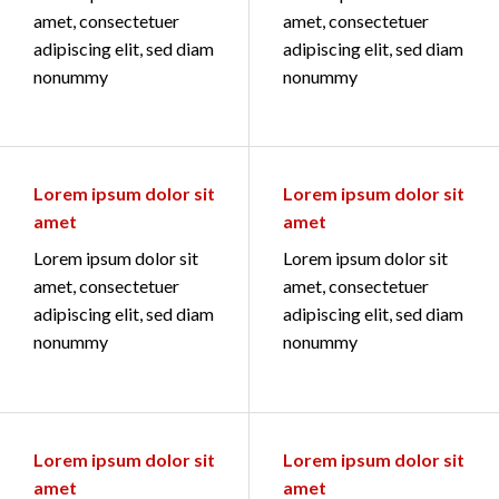
amet, consectetuer
amet, consectetuer
adipiscing elit, sed diam
adipiscing elit, sed diam
nonummy
nonummy
Lorem ipsum dolor sit
Lorem ipsum dolor sit
amet
amet
Lorem ipsum dolor sit
Lorem ipsum dolor sit
amet, consectetuer
amet, consectetuer
adipiscing elit, sed diam
adipiscing elit, sed diam
nonummy
nonummy
Lorem ipsum dolor sit
Lorem ipsum dolor sit
amet
amet