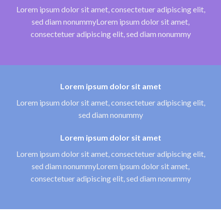
Lorem ipsum dolor sit amet, consectetuer adipiscing elit,
sed diam nonummyLorem ipsum dolor sit amet,
consectetuer adipiscing elit, sed diam nonummy
Lorem ipsum dolor sit amet
Lorem ipsum dolor sit amet, consectetuer adipiscing elit,
sed diam nonummy
Lorem ipsum dolor sit amet
Lorem ipsum dolor sit amet, consectetuer adipiscing elit,
sed diam nonummyLorem ipsum dolor sit amet,
consectetuer adipiscing elit, sed diam nonummy