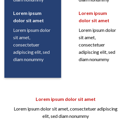
Lorem ipsum
Lorem ipsum
dolor sit amet
dolor sit amet
Lorem ipsum dolor
Lorem ipsum dolor
sit amet,
sit amet,
consectetuer
consectetuer
adipiscing elit, sed
adipiscing elit, sed
diam nonummy
diam nonummy
Lorem ipsum dolor sit amet
Lorem ipsum dolor sit amet, consectetuer adipiscing
elit, sed diam nonummy