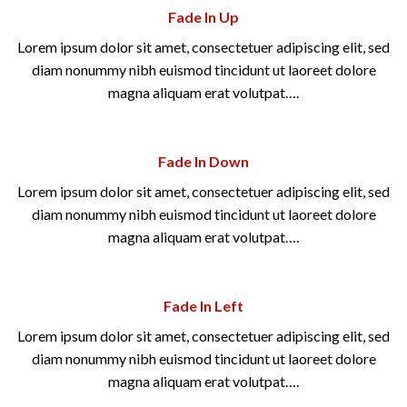
Fade In Up
Lorem ipsum dolor sit amet, consectetuer adipiscing elit, sed
diam nonummy nibh euismod tincidunt ut laoreet dolore
magna aliquam erat volutpat….
Fade In Down
Lorem ipsum dolor sit amet, consectetuer adipiscing elit, sed
diam nonummy nibh euismod tincidunt ut laoreet dolore
magna aliquam erat volutpat….
Fade In Left
Lorem ipsum dolor sit amet, consectetuer adipiscing elit, sed
diam nonummy nibh euismod tincidunt ut laoreet dolore
magna aliquam erat volutpat….