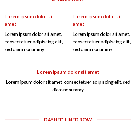
Lorem ipsum dolor sit
Lorem ipsum dolor sit
amet
amet
Lorem ipsum dolor sit amet,
Lorem ipsum dolor sit amet,
consectetuer adipiscing elit,
consectetuer adipiscing elit,
sed diam nonummy
sed diam nonummy
Lorem ipsum dolor sit amet
Lorem ipsum dolor sit amet, consectetuer adipiscing elit, sed
diam nonummy
DASHED LINED ROW