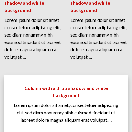
shadow and white
shadow and white
background
background
Lorem ipsum dolor sit amet,
Lorem ipsum dolor sit amet,
consectetuer adipiscing elit,
consectetuer adipiscing elit,
sed diam nonummy nibh
sed diam nonummy nibh
euismod tincidunt ut laoreet
euismod tincidunt ut laoreet
dolore magna aliquam erat
dolore magna aliquam erat
volutpat….
volutpat….
Column with a drop shadow and white
background
Lorem ipsum dolor sit amet, consectetuer adipiscing
elit, sed diam nonummy nibh euismod tincidunt ut
laoreet dolore magna aliquam erat volutpat….