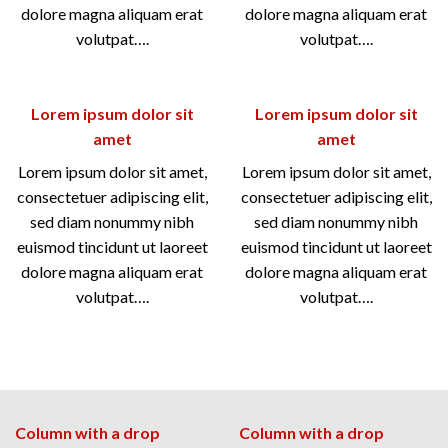
dolore magna aliquam erat
dolore magna aliquam erat
volutpat….
volutpat….
Lorem ipsum dolor sit
Lorem ipsum dolor sit
amet
amet
Lorem ipsum dolor sit amet,
Lorem ipsum dolor sit amet,
consectetuer adipiscing elit,
consectetuer adipiscing elit,
sed diam nonummy nibh
sed diam nonummy nibh
euismod tincidunt ut laoreet
euismod tincidunt ut laoreet
dolore magna aliquam erat
dolore magna aliquam erat
volutpat….
volutpat….
Column with a drop
Column with a drop