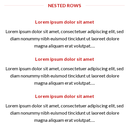
NESTED ROWS
Lorem ipsum dolor sit amet
Lorem ipsum dolor sit amet, consectetuer adipiscing elit, sed
diam nonummy nibh euismod tincidunt ut laoreet dolore
magna aliquam erat volutpat….
Lorem ipsum dolor sit amet
Lorem ipsum dolor sit amet, consectetuer adipiscing elit, sed
diam nonummy nibh euismod tincidunt ut laoreet dolore
magna aliquam erat volutpat….
Lorem ipsum dolor sit amet
Lorem ipsum dolor sit amet, consectetuer adipiscing elit, sed
diam nonummy nibh euismod tincidunt ut laoreet dolore
magna aliquam erat volutpat….