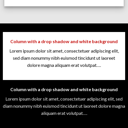
Column with a drop shadow and white background
Lorem ipsum dolor sit amet, consectetuer adipiscing elit,
sed diam nonummy nibh euismod tincidunt ut laoreet
dolore magna aliquam erat volutpat….
Column with a drop shadow and white background
Lorem ipsum dolor sit amet, consectetuer adipiscing elit, sed
diam nonummy nibh euismod tincidunt ut laoreet dolore magna
aliquam erat volutpat….