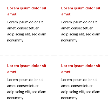
Lorem ipsum dolor sit
Lorem ipsum dolor sit
amet
amet
Lorem ipsum dolor sit
Lorem ipsum dolor sit
amet, consectetuer
amet, consectetuer
adipiscing elit, sed diam
adipiscing elit, sed diam
nonummy
nonummy
Lorem ipsum dolor sit
Lorem ipsum dolor sit
amet
amet
Lorem ipsum dolor sit
Lorem ipsum dolor sit
amet, consectetuer
amet, consectetuer
adipiscing elit, sed diam
adipiscing elit, sed diam
nonummy
nonummy