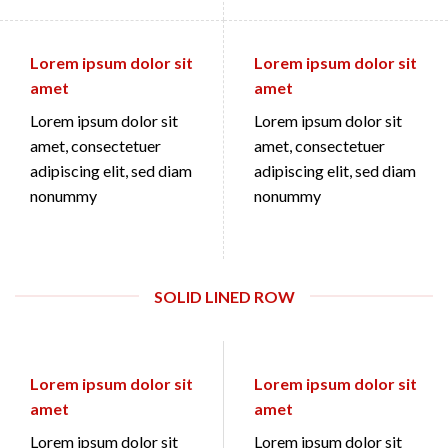
Lorem ipsum dolor sit
Lorem ipsum dolor sit
amet
amet
Lorem ipsum dolor sit
Lorem ipsum dolor sit
amet, consectetuer
amet, consectetuer
adipiscing elit, sed diam
adipiscing elit, sed diam
nonummy
nonummy
SOLID LINED ROW
Lorem ipsum dolor sit
Lorem ipsum dolor sit
amet
amet
Lorem ipsum dolor sit
Lorem ipsum dolor sit