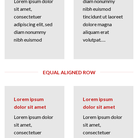
Lorem ipsum dolor
diam nonummy
sit amet,
nibh euismod
consectetuer
tincidunt ut laoreet
adipiscing elit, sed
dolore magna
diam nonummy
aliquam erat
nibh euismod
volutpat….
EQUAL ALIGNED ROW
Lorem ipsum
Lorem ipsum
dolor sit amet
dolor sit amet
Lorem ipsum dolor
Lorem ipsum dolor
sit amet,
sit amet,
consectetuer
consectetuer