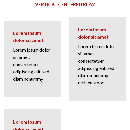
VERTICAL CENTERED ROW
Lorem ipsum
Lorem ipsum
dolor sit amet
dolor sit amet
Lorem ipsum dolor
Lorem ipsum dolor
sit amet,
sit amet,
consectetuer
consectetuer
adipiscing elit, sed
adipiscing elit, sed
diam nonummy
diam nonummy
nibh euismod
Lorem ipsum
dolor sit amet