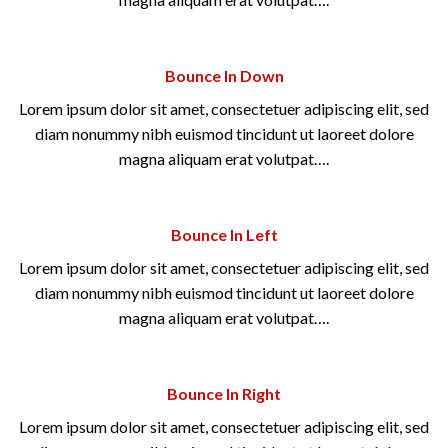
Bounce In Down
Lorem ipsum dolor sit amet, consectetuer adipiscing elit, sed
diam nonummy nibh euismod tincidunt ut laoreet dolore
magna aliquam erat volutpat….
Bounce In Left
Lorem ipsum dolor sit amet, consectetuer adipiscing elit, sed
diam nonummy nibh euismod tincidunt ut laoreet dolore
magna aliquam erat volutpat….
Bounce In Right
Lorem ipsum dolor sit amet, consectetuer adipiscing elit, sed