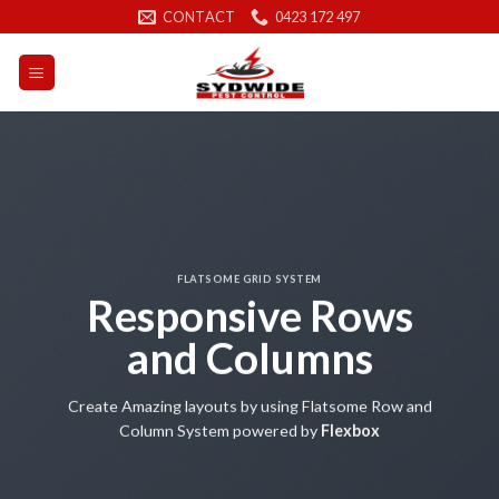
Skip
CONTACT
0423 172 497
to
content
FLATSOME GRID SYSTEM
Responsive Rows
and Columns
Create Amazing layouts by using Flatsome Row and
Column System powered by
Flexbox