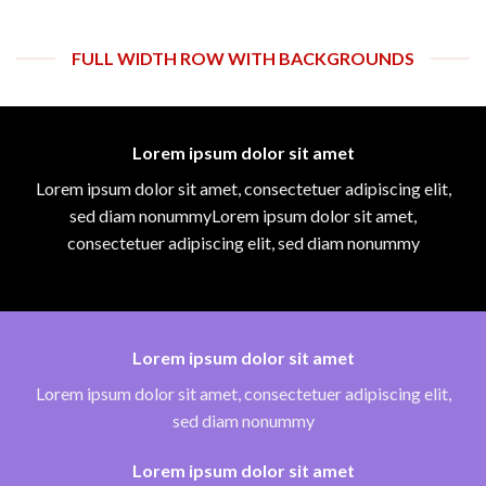
FULL WIDTH ROW WITH BACKGROUNDS
Lorem ipsum dolor sit amet
Lorem ipsum dolor sit amet, consectetuer adipiscing elit,
sed diam nonummyLorem ipsum dolor sit amet,
consectetuer adipiscing elit, sed diam nonummy
Lorem ipsum dolor sit amet
Lorem ipsum dolor sit amet, consectetuer adipiscing elit,
sed diam nonummy
Lorem ipsum dolor sit amet