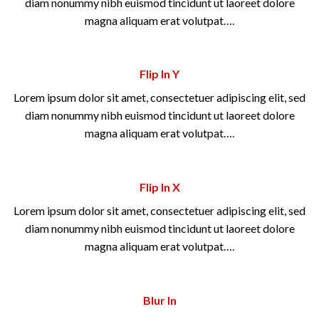
diam nonummy nibh euismod tincidunt ut laoreet dolore
magna aliquam erat volutpat….
Flip In Y
Lorem ipsum dolor sit amet, consectetuer adipiscing elit, sed
diam nonummy nibh euismod tincidunt ut laoreet dolore
magna aliquam erat volutpat….
Flip In X
Lorem ipsum dolor sit amet, consectetuer adipiscing elit, sed
diam nonummy nibh euismod tincidunt ut laoreet dolore
magna aliquam erat volutpat….
Blur In