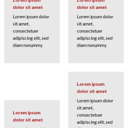
dolor sit amet
dolor sit amet
Lorem ipsum dolor
Lorem ipsum dolor
sit amet,
sit amet,
consectetuer
consectetuer
adipiscing elit, sed
adipiscing elit, sed
diam nonummy
diam nonummy
Lorem ipsum
dolor sit amet
Lorem ipsum dolor
sit amet,
Lorem ipsum
consectetuer
dolor sit amet
adipiscing elit, sed