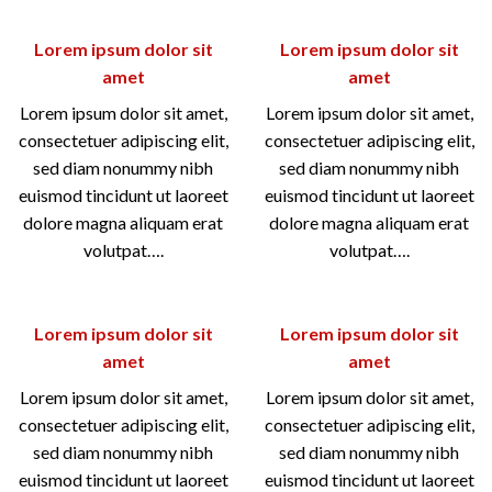
Lorem ipsum dolor sit
Lorem ipsum dolor sit
amet
amet
Lorem ipsum dolor sit amet,
Lorem ipsum dolor sit amet,
consectetuer adipiscing elit,
consectetuer adipiscing elit,
sed diam nonummy nibh
sed diam nonummy nibh
euismod tincidunt ut laoreet
euismod tincidunt ut laoreet
dolore magna aliquam erat
dolore magna aliquam erat
volutpat….
volutpat….
Lorem ipsum dolor sit
Lorem ipsum dolor sit
amet
amet
Lorem ipsum dolor sit amet,
Lorem ipsum dolor sit amet,
consectetuer adipiscing elit,
consectetuer adipiscing elit,
sed diam nonummy nibh
sed diam nonummy nibh
euismod tincidunt ut laoreet
euismod tincidunt ut laoreet