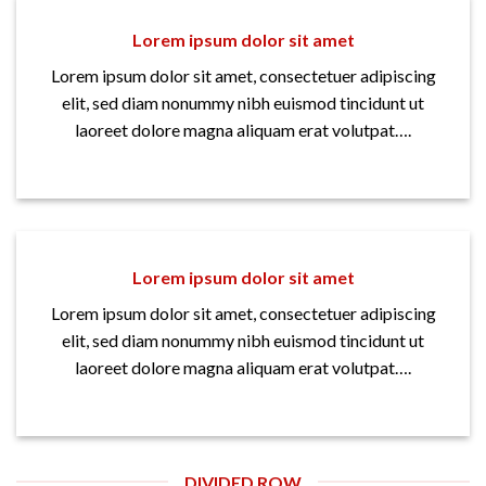
Lorem ipsum dolor sit amet
Lorem ipsum dolor sit amet, consectetuer adipiscing
elit, sed diam nonummy nibh euismod tincidunt ut
laoreet dolore magna aliquam erat volutpat….
Lorem ipsum dolor sit amet
Lorem ipsum dolor sit amet, consectetuer adipiscing
elit, sed diam nonummy nibh euismod tincidunt ut
laoreet dolore magna aliquam erat volutpat….
DIVIDED ROW