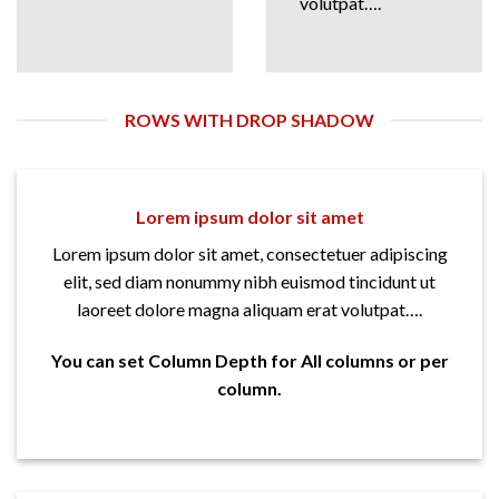
volutpat….
ROWS WITH DROP SHADOW
Lorem ipsum dolor sit amet
Lorem ipsum dolor sit amet, consectetuer adipiscing
elit, sed diam nonummy nibh euismod tincidunt ut
laoreet dolore magna aliquam erat volutpat….
You can set Column Depth for All columns or per
column.