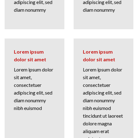
adipiscing elit, sed
adipiscing elit, sed
diam nonummy
diam nonummy
Lorem ipsum
Lorem ipsum
dolor sit amet
dolor sit amet
Lorem ipsum dolor
Lorem ipsum dolor
sit amet,
sit amet,
consectetuer
consectetuer
adipiscing elit, sed
adipiscing elit, sed
diam nonummy
diam nonummy
nibh euismod
nibh euismod
tincidunt ut laoreet
dolore magna
aliquam erat