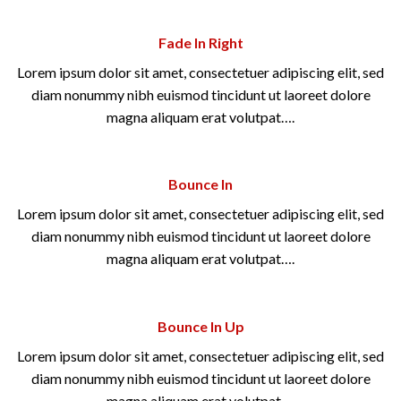
Fade In Right
Lorem ipsum dolor sit amet, consectetuer adipiscing elit, sed
diam nonummy nibh euismod tincidunt ut laoreet dolore
magna aliquam erat volutpat….
Bounce In
Lorem ipsum dolor sit amet, consectetuer adipiscing elit, sed
diam nonummy nibh euismod tincidunt ut laoreet dolore
magna aliquam erat volutpat….
Bounce In Up
Lorem ipsum dolor sit amet, consectetuer adipiscing elit, sed
diam nonummy nibh euismod tincidunt ut laoreet dolore
magna aliquam erat volutpat….