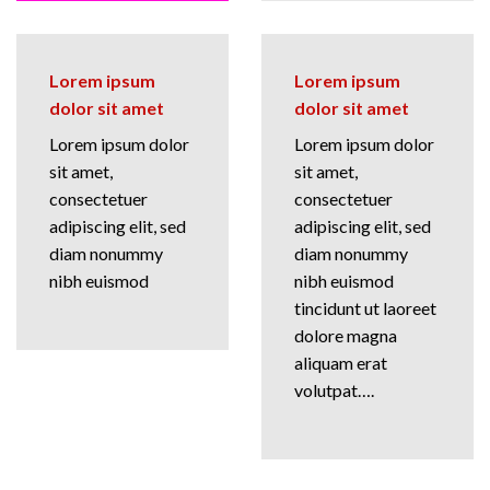
Lorem ipsum
Lorem ipsum
dolor sit amet
dolor sit amet
Lorem ipsum dolor
Lorem ipsum dolor
sit amet,
sit amet,
consectetuer
consectetuer
adipiscing elit, sed
adipiscing elit, sed
diam nonummy
diam nonummy
nibh euismod
nibh euismod
tincidunt ut laoreet
dolore magna
aliquam erat
volutpat….