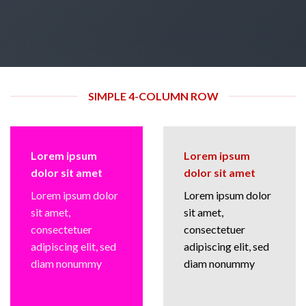
SIMPLE 4-COLUMN ROW
Lorem ipsum
Lorem ipsum
dolor sit amet
dolor sit amet
Lorem ipsum dolor
Lorem ipsum dolor
sit amet,
sit amet,
consectetuer
consectetuer
adipiscing elit, sed
adipiscing elit, sed
diam nonummy
diam nonummy