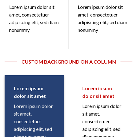
Lorem ipsum dolor sit
Lorem ipsum dolor sit
amet, consectetuer
amet, consectetuer
adipiscing elit, sed diam
adipiscing elit, sed diam
nonummy
nonummy
CUSTOM BACKGROUND ON A COLUMN
Lorem ipsum
Lorem ipsum
dolor sit amet
dolor sit amet
Lorem ipsum dolor
Lorem ipsum dolor
sit amet,
sit amet,
consectetuer
consectetuer
adipiscing elit, sed
adipiscing elit, sed
diam nonummy
diam nonummy