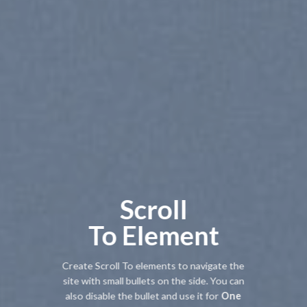
Scroll
To
Element
Create Scroll To elements to navigate the
site with small bullets on the side. You can
also disable the bullet and use it for
One