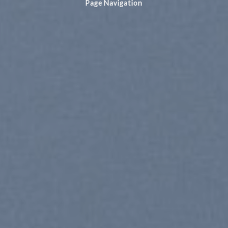
Page Navigation