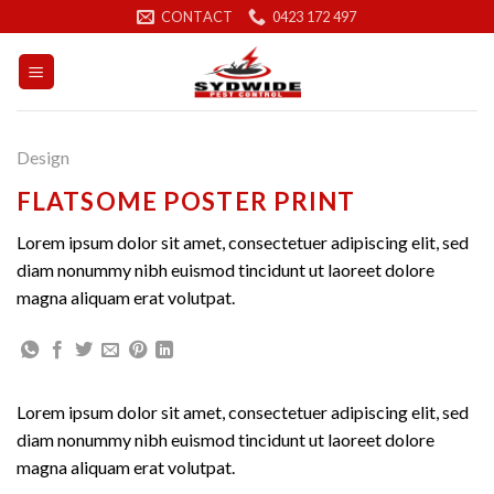
Skip
CONTACT
0423 172 497
to
content
Design
FLATSOME POSTER PRINT
Lorem ipsum dolor sit amet, consectetuer adipiscing elit, sed
diam nonummy nibh euismod tincidunt ut laoreet dolore
magna aliquam erat volutpat.
Lorem ipsum dolor sit amet, consectetuer adipiscing elit, sed
diam nonummy nibh euismod tincidunt ut laoreet dolore
magna aliquam erat volutpat.