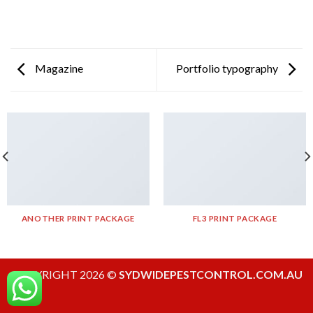
Magazine
Portfolio typography
ANOTHER PRINT PACKAGE
FL3 PRINT PACKAGE
COPYRIGHT 2026 ©
SYDWIDEPESTCONTROL.COM.AU