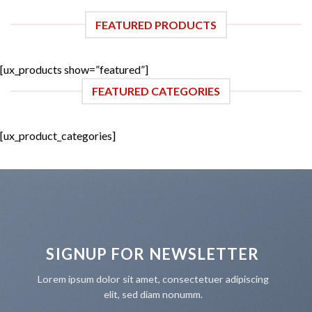
FEATURED PRODUCTS
[ux_products show=”featured”]
FEATURED CATEGORIES
[ux_product_categories]
SIGNUP FOR NEWSLETTER
Lorem ipsum dolor sit amet, consectetuer adipiscing
elit, sed diam nonumm.