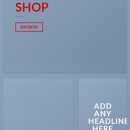
SHOP
BROWSE
ADD
ANY
HEADLINE
HERE