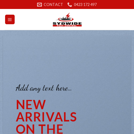
Skip
CONTACT
0423 172 497
to
content
Add any text here…
NEW
ARRIVALS
ON THE