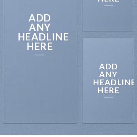
ADD
ANY
HEADLINE
HERE
ADD
ANY
HEADLINE
HERE