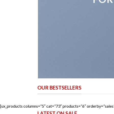
OUR BESTSELLERS
[ux_products columns=”5″ cat=”73″ products=”6″ orderby=”sale
LATEST ON SALE