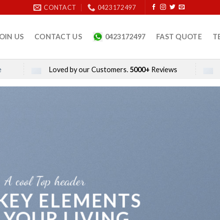
CONTACT
0423 172 497
OIN US
CONTACT US
0423172497
FAST QUOTE
T
e
Loved by our Customers.
5000+
Reviews
A cool Top header
 KEY ELEMENTS
 YOUR LIVING