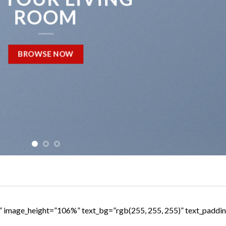
ROOM
BROWSE NOW
s” image_height=”106%” text_bg=”rgb(255, 255, 255)” text_padd