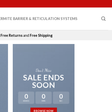
ERMITE BARRIER & RETICULATION SYSTEMS
Free Returns
and
Free Shipping
Don’t Miss
SALE ENDS
SOON
0
0
0
HOURS
MIN
SEC
LAT
BROWSE NOW