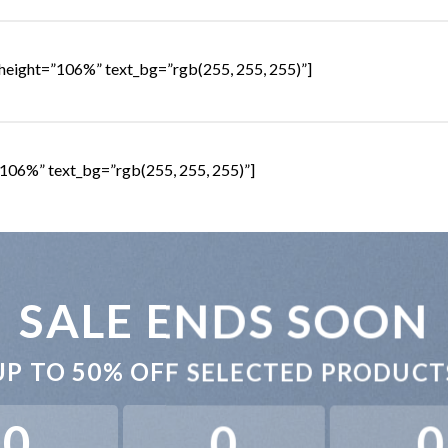
height=”106%” text_bg=”rgb(255, 255, 255)”]
106%” text_bg=”rgb(255, 255, 255)”]
SALE ENDS SOON
UP TO
50% OFF
SELECTED PRODUCT
0
0
0