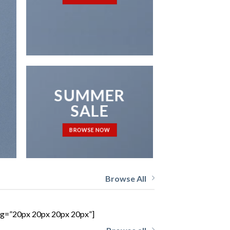
NEWS 
SUMMER
SALE
BROWSE NOW
Browse All
ing=”20px 20px 20px 20px”]