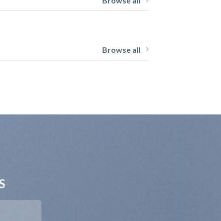
Browse all
Browse all
S