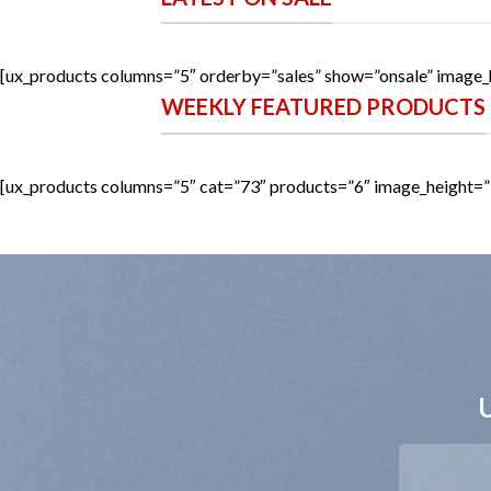
[ux_products columns=”5″ orderby=”sales” show=”onsale” image_
WEEKLY FEATURED PRODUCTS
[ux_products columns=”5″ cat=”73″ products=”6″ image_height=”