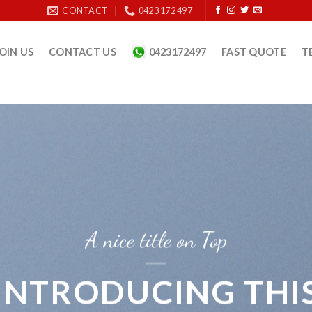
CONTACT
0423 172 497
OIN US
CONTACT US
0423172497
FAST QUOTE
T
A nice title on Top
INTRODUCING THI