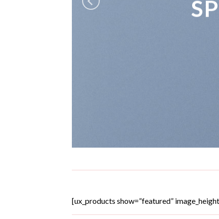
S
[ux_products show=”featured” image_heigh