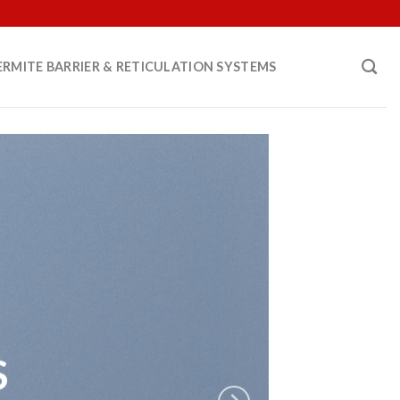
ERMITE BARRIER & RETICULATION SYSTEMS
S