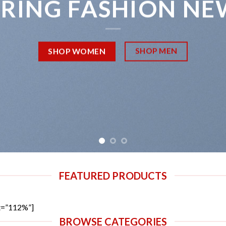
PRING FASHION NE
SHOP MEN
SHOP WOMEN
FEATURED PRODUCTS
t=”112%”]
BROWSE CATEGORIES