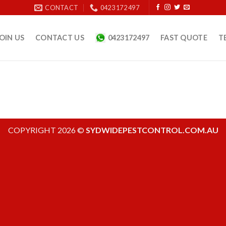
CONTACT
0423 172 497
OIN US
CONTACT US
0423172497
FAST QUOTE
T
COPYRIGHT 2026 ©
SYDWIDEPESTCONTROL.COM.AU