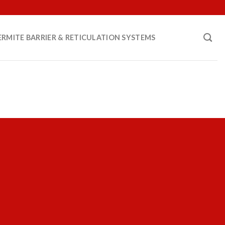
ERMITE BARRIER & RETICULATION SYSTEMS